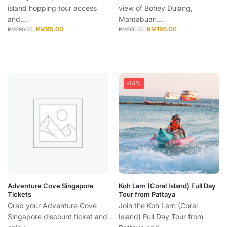
island hopping tour access
view of Bohey Dulang,
and...
Mantabuan...
RM
95.00
RM
195.00
RM
290.00
RM
265.00
-14%
Adventure Cove Singapore
Koh Larn (Coral Island) Full Day
Tickets
Tour from Pattaya
Grab your Adventure Cove
Join the Koh Larn (Coral
Singapore discount ticket and
Island) Full Day Tour from