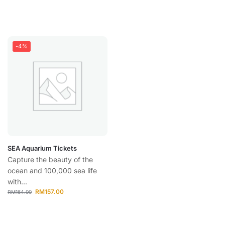
-4%
SEA Aquarium Tickets
Capture the beauty of the
ocean and 100,000 sea life
with...
RM
157.00
RM
164.00