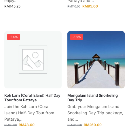
enjoy...
Pattaya and...
RM
145.25
RM
95.00
RM
110.00
-24%
-38%
Koh Larn (Coral Island) Half Day
Mengalum Island Snorkeling
Tour from Pattaya
Day Trip
Join the Koh Larn (Coral
Grab your Mengalum Island
Island) Half-Day Tour from
Snorkeling Day Trip package,
Pattaya,...
and...
RM
48.00
RM
260.00
RM
63.00
RM
420.00