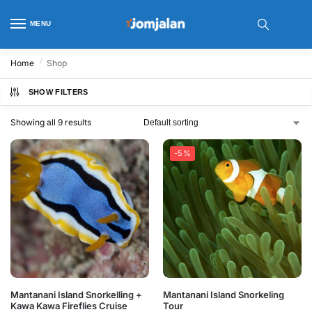
MENU
/
Home
Shop
SHOW FILTERS
Showing all 9 results
-5%
Mantanani Island Snorkelling +
Mantanani Island Snorkeling
Kawa Kawa Fireflies Cruise
Tour