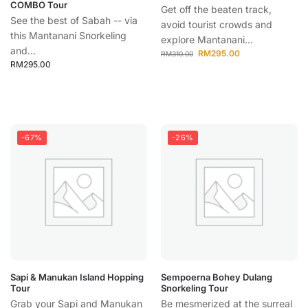
COMBO Tour
Get off the beaten track,
See the best of Sabah -- via
avoid tourist crowds and
this Mantanani Snorkeling
explore Mantanani...
and...
RM
295.00
RM
310.00
RM
295.00
-67%
-26%
Sapi & Manukan Island Hopping
Sempoerna Bohey Dulang
Tour
Snorkeling Tour
Grab your Sapi and Manukan
Be mesmerized at the surreal