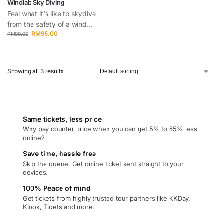
Windlab Sky Diving
Feel what it's like to skydive
from the safety of a wind...
RM
95.00
RM
99.00
Showing all 3 results
Same tickets, less price
Why pay counter price when you can get 5% to 65% less
online?
Save time, hassle free
Skip the queue. Get online ticket sent straight to your
devices.
100% Peace of mind
Get tickets from highly trusted tour partners like KKDay,
Klook, Tiqets and more.