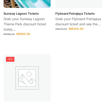
Sunway Lagoon Tickets
Flyboard Putrajaya Tickets
Grab your Sunway Lagoon
Grab your Flyboard Putrajaya
Theme Park discount ticket
discount ticket and see the...
RM
330.00
today....
RM
370.00
RM
165.00
RM
185.00
-4%