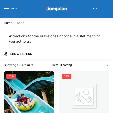
MENU
/
Home
Shop
Attractions for the brave ones or once in a lifetime thing
you got to try
SHOW FILTERS
Showing all 3 results
-11%
-11%