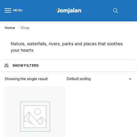
MENU
/
Home
Shop
Nature, waterfalls, rivers, parks and places that soothes
your hearts
SHOW FILTERS
Showing the single result