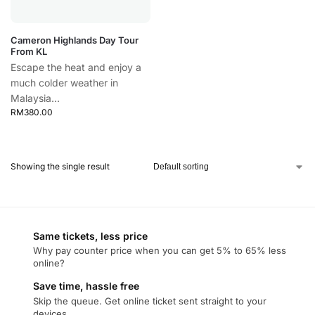
Cameron Highlands Day Tour
From KL
Escape the heat and enjoy a
much colder weather in
Malaysia...
RM
380.00
Showing the single result
Same tickets, less price
Why pay counter price when you can get 5% to 65% less
online?
Save time, hassle free
Skip the queue. Get online ticket sent straight to your
devices.