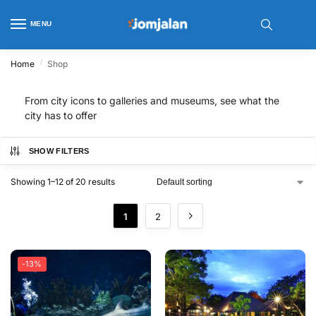
MENU
/
Home
Shop
From city icons to galleries and museums, see what the
city has to offer
SHOW FILTERS
Showing 1–12 of 20 results
1
2
-13%