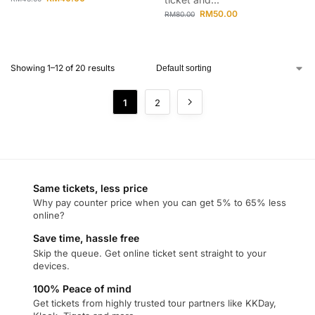
RM
50.00
RM
80.00
Showing 1–12 of 20 results
1
2
Same tickets, less price
Why pay counter price when you can get 5% to 65% less
online?
Save time, hassle free
Skip the queue. Get online ticket sent straight to your
devices.
100% Peace of mind
Get tickets from highly trusted tour partners like KKDay,