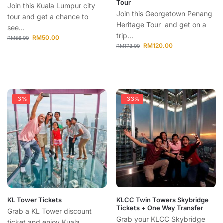
Tour
Join this Kuala Lumpur city
Join this Georgetown Penang
tour and get a chance to
Heritage Tour and get on a
see...
trip...
RM
50.00
RM
56.00
RM
120.00
RM
173.00
-3%
-33%
KL Tower Tickets
KLCC Twin Towers Skybridge
Tickets + One Way Transfer
Grab a KL Tower discount
Grab your KLCC Skybridge
ticket and enjoy Kuala