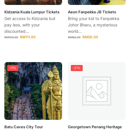
Kidzania Kuala Lumpur Tickets
Aeon Fanpekka JB Tickets
Get access to Kidzania but
Bring your kid to Fanpekka
pay less, with your
Johor Bharu, a mysterious
discounted...
world...
RM
111.60
RM
56.00
RM
120.00
RM
62.00
-11%
-31%
Batu Caves City Tour
Georgetown Penang Heritage