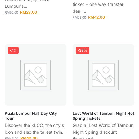
ticket + one way transfer
Lumpur's...
deal....
RM
29.00
RM
30.00
RM
42.00
RM
63.00
-7%
-38%
Kuala Lumpur Half Day City
Lost World of Tambun Night Hot
Tour
Spring Tickets
Discover the KLCC, the city's
Grab a Lost World of Tambun
icon and also the tallest twin...
Night Spring discount
RM
40.00
ticket and...
RM
43.00