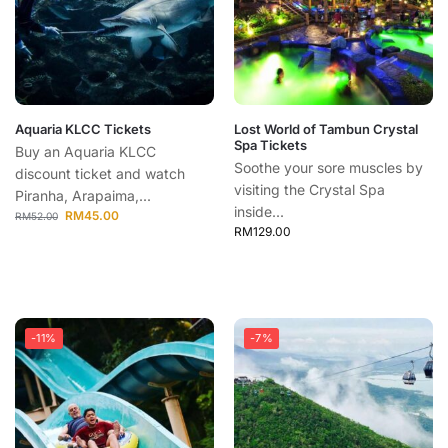
Aquaria KLCC Tickets
Lost World of Tambun Crystal
Spa Tickets
Buy an Aquaria KLCC
Soothe your sore muscles by
discount ticket and watch
visiting the Crystal Spa
Piranha, Arapaima,...
inside...
RM
45.00
RM
52.00
RM
129.00
-11%
-7%