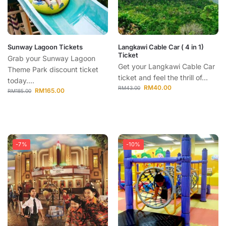
Sunway Lagoon Tickets
Langkawi Cable Car ( 4 in 1)
Ticket
Grab your Sunway Lagoon
Get your Langkawi Cable Car
Theme Park discount ticket
ticket and feel the thrill of...
today....
RM
40.00
RM
43.00
RM
165.00
RM
185.00
-7%
-10%