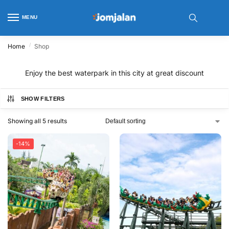
MENU
/
Home
Shop
Enjoy the best waterpark in this city at great discount
SHOW FILTERS
Showing all 5 results
-14%