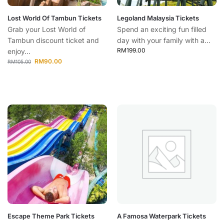
Lost World Of Tambun Tickets
Legoland Malaysia Tickets
Grab your Lost World of
Spend an exciting fun filled
Tambun discount ticket and
day with your family with a...
RM
199.00
enjoy...
RM
90.00
RM
105.00
Escape Theme Park Tickets
A Famosa Waterpark Tickets