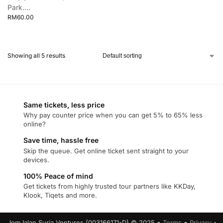
Park....
RM
60.00
Showing all 5 results
Same tickets, less price
Why pay counter price when you can get 5% to 65% less
online?
Save time, hassle free
Skip the queue. Get online ticket sent straight to your
devices.
100% Peace of mind
Get tickets from highly trusted tour partners like KKDay,
Klook, Tiqets and more.
JomJalan Suria Ventures (003166171-D) © 2025 ●
Terms
●
Privacy
●
C