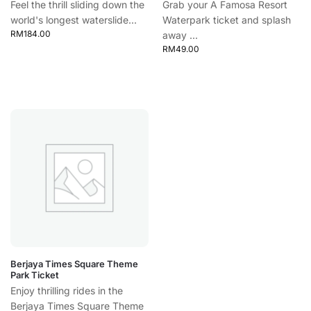
Feel the thrill sliding down the
Grab your A Famosa Resort
world's longest waterslide...
Waterpark ticket and splash
RM
184.00
away ...
RM
49.00
Berjaya Times Square Theme
Park Ticket
Enjoy thrilling rides in the
Berjaya Times Square Theme