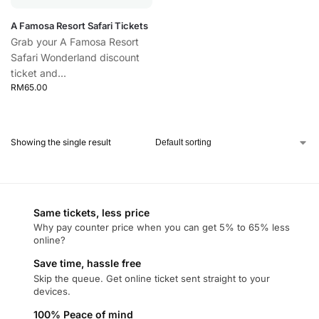
A Famosa Resort Safari Tickets
Grab your A Famosa Resort
Safari Wonderland discount
ticket and...
RM
65.00
Showing the single result
Same tickets, less price
Why pay counter price when you can get 5% to 65% less
online?
Save time, hassle free
Skip the queue. Get online ticket sent straight to your
devices.
100% Peace of mind