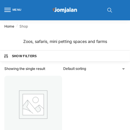
MENU
/
Home
Shop
Zoos, safaris, mini petting spaces and farms
SHOW FILTERS
Showing the single result