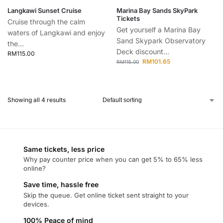
Langkawi Sunset Cruise
Marina Bay Sands SkyPark
Tickets
Cruise through the calm
Get yourself a Marina Bay
waters of Langkawi and enjoy
Sand Skypark Observatory
the...
Deck discount...
RM
115.00
RM
101.65
RM
115.00
Showing all 4 results
Same tickets, less price
Why pay counter price when you can get 5% to 65% less
online?
Save time, hassle free
Skip the queue. Get online ticket sent straight to your
devices.
100% Peace of mind