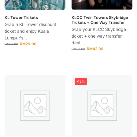
KL Tower Tickets
KLCC Twin Towers Skybridge
Tickets + One Way Transfer
Grab a KL Tower discount
Grab your KLCC Skybridge
ticket and enjoy Kuala
ticket + one way transfer
Lumpur's...
deal....
RM
29.00
RM
30.00
RM
42.00
RM
63.00
-12%