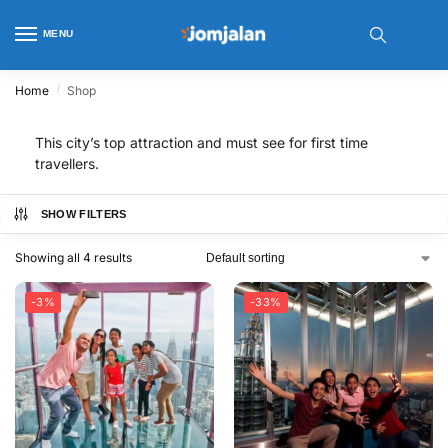
MENU
/
Home
Shop
This city’s top attraction and must see for first time
travellers.
SHOW FILTERS
Showing all 4 results
-3%
-33%