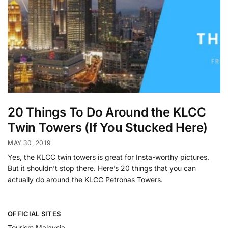
20 Things To Do Around the KLCC
Twin Towers (If You Stucked Here)
MAY 30, 2019
Yes, the KLCC twin towers is great for Insta-worthy pictures.
But it shouldn’t stop there. Here’s 20 things that you can
actually do around the KLCC Petronas Towers.
OFFICIAL SITES
Tourism Malaysia