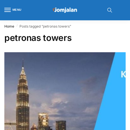
MENU
/
Home
Posts tagged “petronas towers”
petronas towers