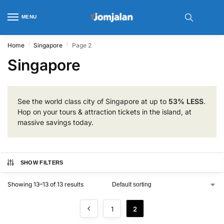
MENU
/
/
Home
Singapore
Page 2
Singapore
See the world class city of Singapore at up to
53% LESS
.
Hop on your tours & attraction tickets in the island, at
massive savings today.
SHOW FILTERS
Showing 13–13 of 13 results
1
2