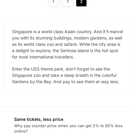
1
2
Singapore is a world class Asian country. And it’ll marvel
you with its stunning buildings, modern gardens, as well
as its world class zoo and safaris. While the city area is
a delight to explore, the Sentosa island is the hot spot
for most international travellers.
Enter the USS theme park, don’t forget to see the
Singapore zoo and take a deep breath in the colorful
Gardens by the Bay. And pay to see them at way less.
Same tickets, less price
Why pay counter price when you can get 5% to 65% less
online?