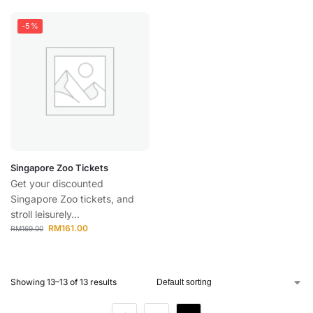
-5%
Singapore Zoo Tickets
Get your discounted
Singapore Zoo tickets, and
stroll leisurely...
RM
161.00
RM
169.00
Showing 13–13 of 13 results