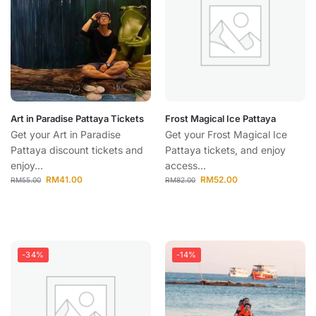
Art in Paradise Pattaya Tickets
Frost Magical Ice Pattaya
Get your Art in Paradise
Get your Frost Magical Ice
Pattaya discount tickets and
Pattaya tickets, and enjoy
enjoy...
access...
RM
41.00
RM
52.00
RM
55.00
RM
82.00
-34%
-14%