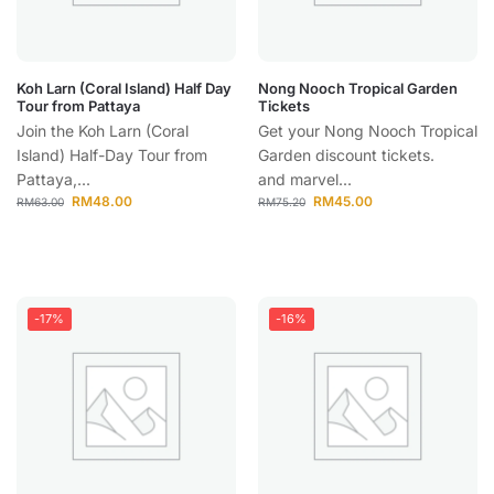
Koh Larn (Coral Island) Half Day
Nong Nooch Tropical Garden
Tour from Pattaya
Tickets
Join the Koh Larn (Coral
Get your Nong Nooch Tropical
Island) Half-Day Tour from
Garden discount tickets.
Pattaya,...
and marvel...
RM
48.00
RM
45.00
RM
63.00
RM
75.20
-17%
-16%