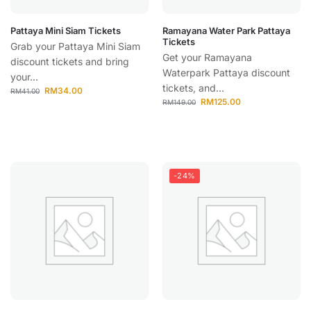
Pattaya Mini Siam Tickets
Ramayana Water Park Pattaya
Tickets
Grab your Pattaya Mini Siam
Get your Ramayana
discount tickets and bring
Waterpark Pattaya discount
your...
tickets, and...
RM
34.00
RM
41.00
RM
125.00
RM
149.00
-24%