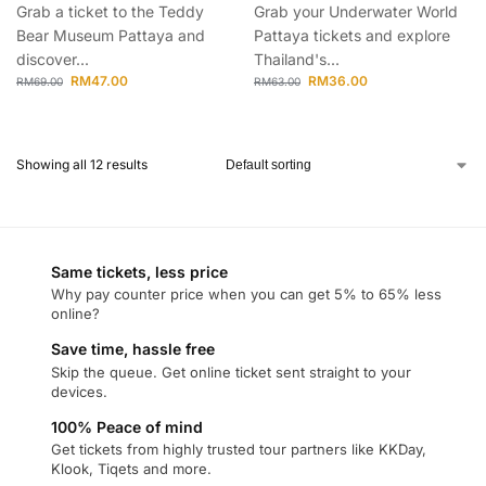
Grab a ticket to the Teddy
Grab your Underwater World
Bear Museum Pattaya and
Pattaya tickets and explore
discover...
Thailand's...
RM
47.00
RM
36.00
RM
69.00
RM
63.00
Showing all 12 results
Same tickets, less price
Why pay counter price when you can get 5% to 65% less
online?
Save time, hassle free
Skip the queue. Get online ticket sent straight to your
devices.
100% Peace of mind
Get tickets from highly trusted tour partners like KKDay,
Klook, Tiqets and more.