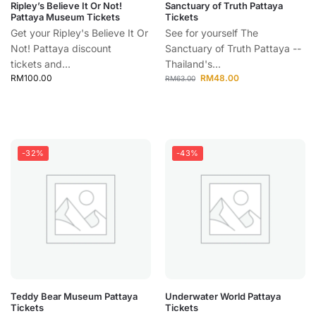
Ripley’s Believe It Or Not!
Sanctuary of Truth Pattaya
Pattaya Museum Tickets
Tickets
Get your Ripley's Believe It Or
See for yourself The
Not! Pattaya discount
Sanctuary of Truth Pattaya --
tickets and...
Thailand's...
RM
100.00
RM
48.00
RM
63.00
-32%
-43%
Teddy Bear Museum Pattaya
Underwater World Pattaya
Tickets
Tickets