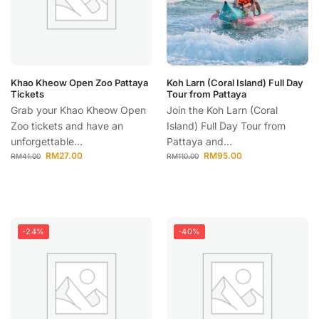
Khao Kheow Open Zoo Pattaya
Koh Larn (Coral Island) Full Day
Tickets
Tour from Pattaya
Grab your Khao Kheow Open
Join the Koh Larn (Coral
Zoo tickets and have an
Island) Full Day Tour from
unforgettable...
Pattaya and...
RM
27.00
RM
95.00
RM
41.00
RM
110.00
-24%
-40%