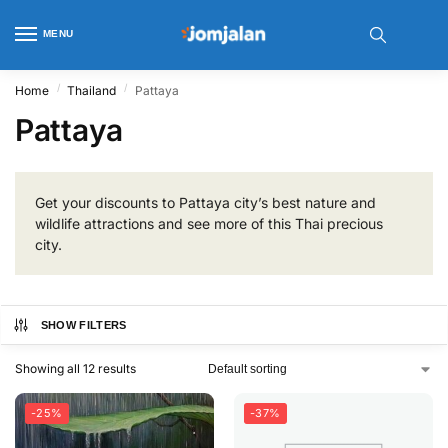
MENU
/
/
Home
Thailand
Pattaya
Pattaya
Get your discounts to Pattaya city’s best nature and
wildlife attractions and see more of this Thai precious
city.
SHOW FILTERS
Showing all 12 results
-25%
-37%