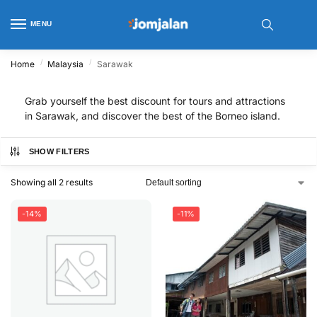
MENU
/
/
Home
Malaysia
Sarawak
Grab yourself the best discount for tours and attractions
in Sarawak, and discover the best of the Borneo island.
SHOW FILTERS
Showing all 2 results
-14%
-11%