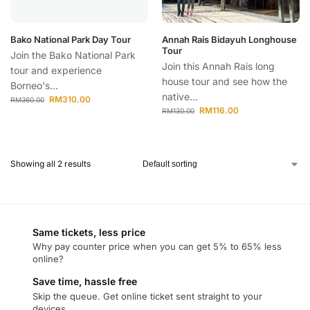
Bako National Park Day Tour
Annah Rais Bidayuh Longhouse
Tour
Join the Bako National Park
Join this Annah Rais long
tour and experience
house tour and see how the
Borneo's...
native...
RM
310.00
RM
360.00
RM
116.00
RM
130.00
Showing all 2 results
Same tickets, less price
Why pay counter price when you can get 5% to 65% less
online?
Save time, hassle free
Skip the queue. Get online ticket sent straight to your
devices.