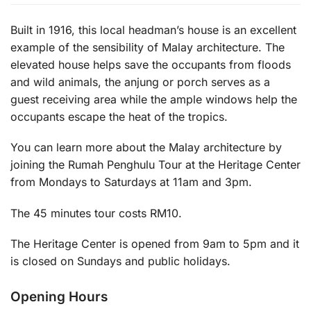
Built in 1916, this local headman’s house is an excellent
example of the sensibility of Malay architecture. The
elevated house helps save the occupants from floods
and wild animals, the anjung or porch serves as a
guest receiving area while the ample windows help the
occupants escape the heat of the tropics.
You can learn more about the Malay architecture by
joining the Rumah Penghulu Tour at the Heritage Center
from Mondays to Saturdays at 11am and 3pm.
The 45 minutes tour costs RM10.
The Heritage Center is opened from 9am to 5pm and it
is closed on Sundays and public holidays.
Opening Hours