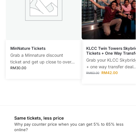
MinNature Tickets
KLCC Twin Towers Skybri
Tickets + One Way Transf
Grab a Minnature discount
Grab your KLCC Skybridg
ticket and get up close to over...
+ one way transfer deal..
RM
30.00
RM
42.00
RM
63.00
Same tickets, less price
Why pay counter price when you can get 5% to 65% less
online?