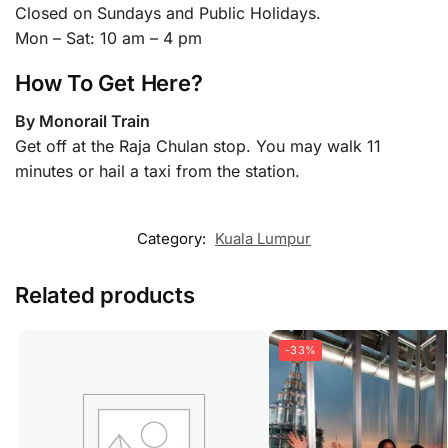
Closed on Sundays and Public Holidays.
Mon – Sat: 10 am – 4 pm
How To Get Here?
By Monorail Train
Get off at the Raja Chulan stop. You may walk 11
minutes or hail a taxi from the station.
Category:
Kuala Lumpur
Related products
-33%