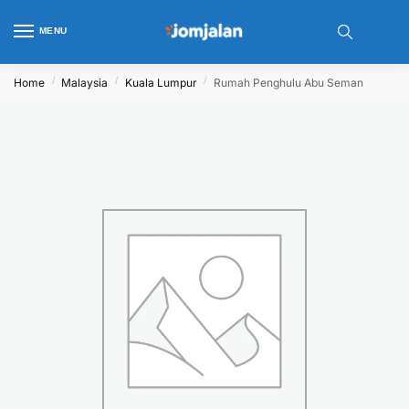
MENU
/
/
/
Home
Malaysia
Kuala Lumpur
Rumah Penghulu Abu Seman