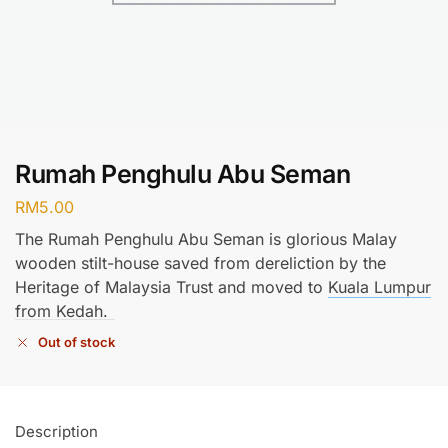
Rumah Penghulu Abu Seman
RM
5.00
The Rumah Penghulu Abu Seman is glorious Malay
wooden stilt-house saved from dereliction by the
Heritage of Malaysia Trust and moved to
Kuala Lumpur
from Kedah.
Out of stock
Description