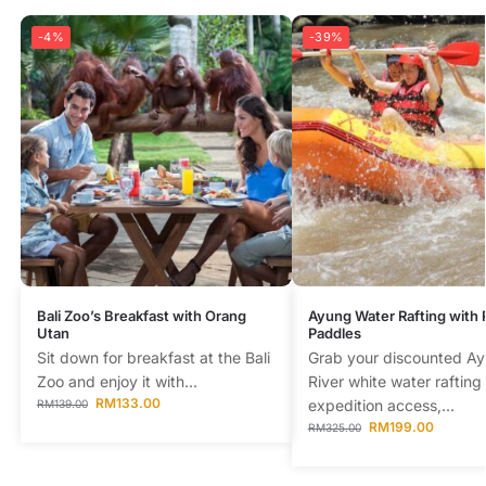
-4%
-39%
Bali Zoo’s Breakfast with Orang
Ayung Water Rafting with
Utan
Paddles
Sit down for breakfast at the Bali
Grab your discounted A
Zoo and enjoy it with...
River white water rafting
RM
133.00
expedition access,...
RM
139.00
RM
199.00
RM
325.00