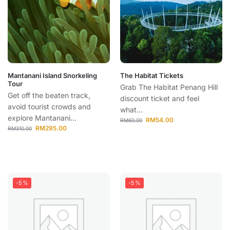
Mantanani Island Snorkeling
The Habitat Tickets
Tour
Grab The Habitat Penang Hill
Get off the beaten track,
discount ticket and feel
avoid tourist crowds and
what...
explore Mantanani...
RM
54.00
RM
60.00
RM
295.00
RM
310.00
-5%
-5%