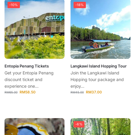
-10%
-18%
Entopia Penang Tickets
Langkawi Island Hopping Tour
Get your Entopia Penang
Join the Langkawi Island
discount ticket and
Hopping tour package and
experience one...
enjoy...
RM
58.50
RM
37.00
RM
65.00
RM
45.00
-6%