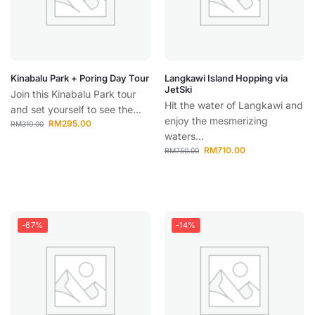
Kinabalu Park + Poring Day Tour
Langkawi Island Hopping via
JetSki
Join this Kinabalu Park tour
Hit the water of Langkawi and
and set yourself to see the...
enjoy the mesmerizing
RM
295.00
RM
310.00
waters...
RM
710.00
RM
750.00
-67%
-14%