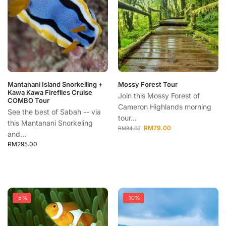
Mantanani Island Snorkelling +
Mossy Forest Tour
Kawa Kawa Fireflies Cruise
Join this Mossy Forest of
COMBO Tour
Cameron Highlands morning
See the best of Sabah -- via
tour...
this Mantanani Snorkeling
RM
79.00
RM
84.00
and...
RM
295.00
-5%
-10%