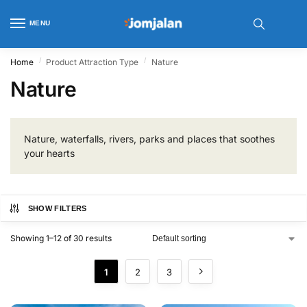
MENU
/
/
Home
Product Attraction Type
Nature
Nature
Nature, waterfalls, rivers, parks and places that soothes
your hearts
SHOW FILTERS
Showing 1–12 of 30 results
1
2
3