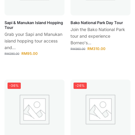
Sapi & Manukan Island Hopping
Bako National Park Day Tour
Tour
Join the Bako National Park
Grab your Sapi and Manukan
tour and experience
island hopping tour access
Borneo's...
and...
RM
310.00
RM
360.00
RM
95.00
RM
290.00
-36%
-26%