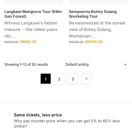
Langkawi Mangrove Tour (Kilim
Sempoerna Bohey Dulang
Geo Forest)
Snorkeling Tour
Witness Langkawi's hidden
Be mesmerized at the surreal
treasure -- the million years
view of Bohey Dulang,
old...
Mantabuan...
RM
96.00
RM
195.00
RM
150.00
RM
265.00
Showing 1–12 of 30 results
1
2
3
Same tickets, less price
Why pay counter price when you can get 5% to 65% less
online?