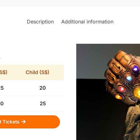
Description
Additional information
e
(S$)
Child (S$)
25
20
30
25
t Tickets