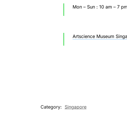
Mon – Sun : 10 am – 7 p
Artscience Museum Singa
Category:
Singapore