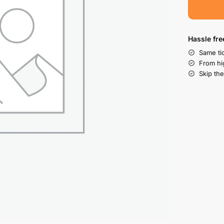
Hassle fre
Same tic
From hi
Skip the