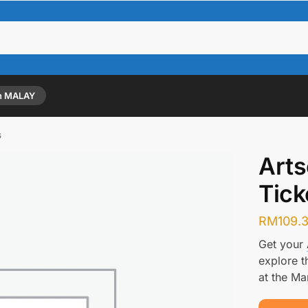
n MALAY
s
Art
Tick
RM
109.
Get your
explore t
at the Ma