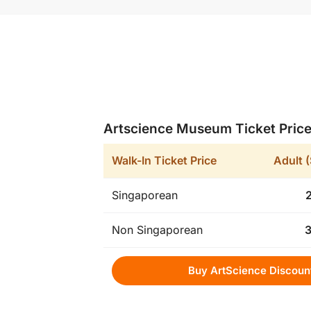
Artscience Museum Ticket Pric
Walk-In Ticket Price
Adult 
Singaporean
Non Singaporean
Buy ArtScience Discoun