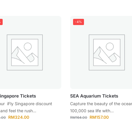
%
-4%
Singapore Tickets
SEA Aquarium Tickets
our iFly Singapore discount
Capture the beauty of the ocea
 and feel the rush...
100,000 sea life with...
RM
324.00
RM
157.00
.00
RM
164.00