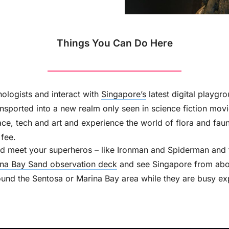
Things You Can Do Here
ologists and interact with
Singapore’s
latest digital playgr
ansported into a new realm only seen in science fiction movi
ace, tech and art and experience the world of flora and faun
fee.
d meet your superheros – like Ironman and Spiderman and thi
na Bay Sand observation deck
and see Singapore from abo
nd the Sentosa or Marina Bay area while they are busy ex