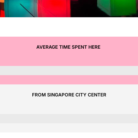
AVERAGE TIME SPENT HERE
FROM SINGAPORE CITY CENTER