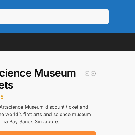
Search
science Museum
ets
35
Artscience Museum discount ticket
and
he world’s first arts and science museum
rina Bay Sands Singapore.