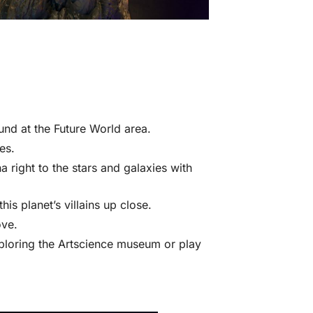
ound at the Future World area.
es.
a right to the stars and galaxies with
s planet’s villains up close.
ve.
ploring the Artscience museum or play