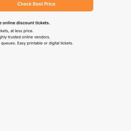
Check Best Price
e online discount tickets.
kets, at less price.
ghly trusted online vendors.
 queues. Easy printable or digital tickets.