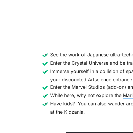
See the work of Japanese ultra-techn
Enter the Crystal Universe and be tr
Immerse yourself in a collision of sp
your discounted Artscience entrance 
Enter the Marvel Studios (add-on) an
While here, why not explore the
Mari
Have kids? You can also wander arou
at the
Kidzania
.