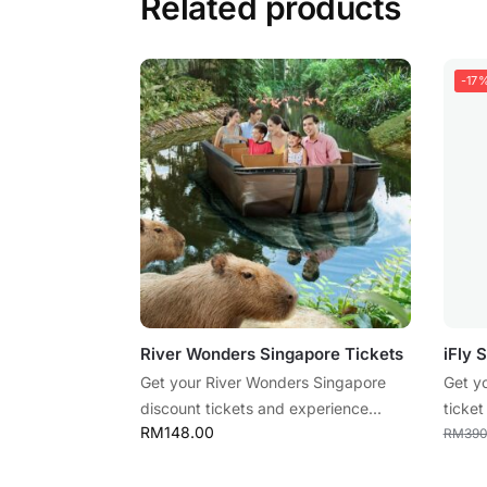
Related products
-17
River Wonders Singapore Tickets
iFly 
Get your River Wonders Singapore
Get y
discount tickets and experience...
ticket
RM
148.00
RM
390