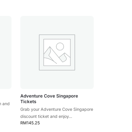
Adventure Cove Singapore
Tickets
n and
Grab your Adventure Cove Singapore
discount ticket and enjoy...
RM
145.25