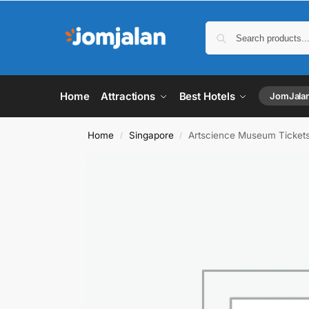
Home
Attractions
Best Hotels
JomJala
Home
Singapore
Artscience Museum Ticket
/
/