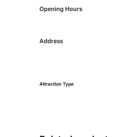
Opening Hours
Address
Attraction Type