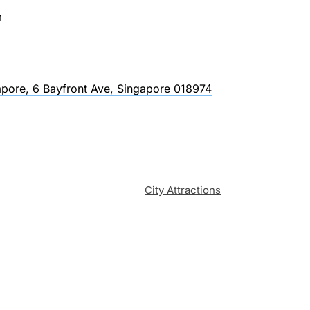
m
pore, 6 Bayfront Ave, Singapore 018974
City Attractions