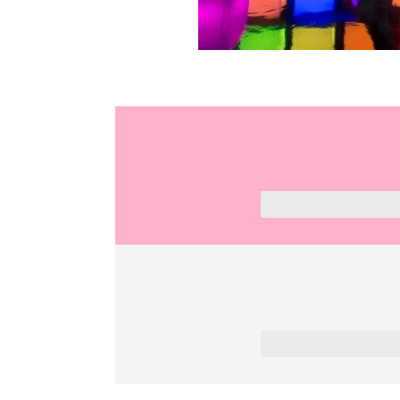
2 Hours
7 km /13 min drive