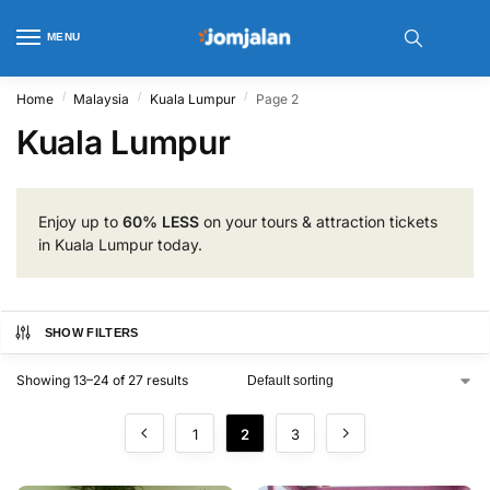
MENU
/
/
/
Home
Malaysia
Kuala Lumpur
Page 2
Kuala Lumpur
Enjoy up to
60% LESS
on your tours & attraction tickets
in Kuala Lumpur today.
SHOW FILTERS
Showing 13–24 of 27 results
1
2
3