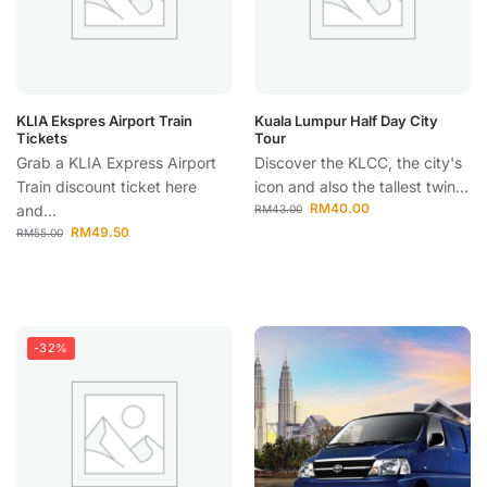
KLIA Ekspres Airport Train
Kuala Lumpur Half Day City
Tickets
Tour
Grab a KLIA Express Airport
Discover the KLCC, the city's
Train discount ticket here
icon and also the tallest twin...
RM
40.00
and...
RM
43.00
RM
49.50
RM
55.00
-32%