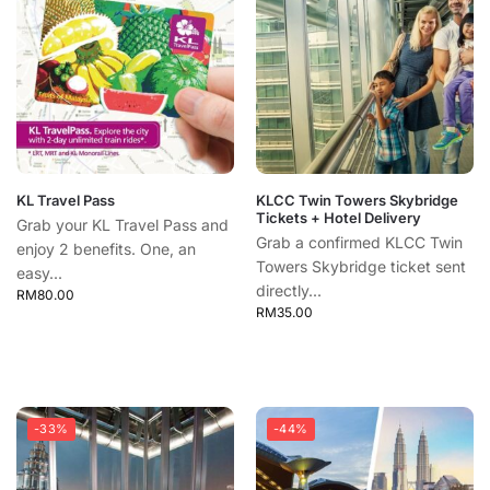
KL Travel Pass
KLCC Twin Towers Skybridge
Tickets + Hotel Delivery
Grab your KL Travel Pass and
Grab a confirmed KLCC Twin
enjoy 2 benefits. One, an
Towers Skybridge ticket sent
easy...
directly...
RM
80.00
RM
35.00
-33%
-44%