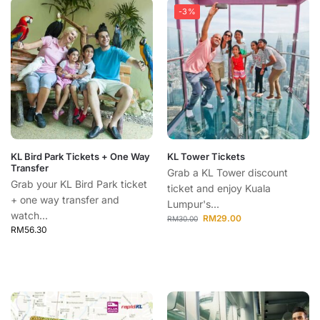
-3%
KL Bird Park Tickets + One Way
KL Tower Tickets
Transfer
Grab a KL Tower discount
Grab your KL Bird Park ticket
ticket and enjoy Kuala
+ one way transfer and
Lumpur's...
watch...
RM
29.00
RM
30.00
RM
56.30