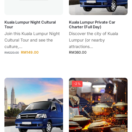
Kuala Lumpur Night Cultural
Kuala Lumpur Private Car
Tour
Charter (Full Day)
Join this Kuala Lumpur Night
Discover the city of Kuala
Cultural Tour and see the
Lumpur (or nearby
culture,...
attractions...
RM
149.00
RM
360.00
RM
220.00
-2%