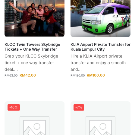
KLCC Twin Towers Skybridge
KLIA Airport Private Transfer for
Tickets + One Way Transfer
Kuala Lumpur City
Grab your KLCC Skybridge
Hire a KLIA Airport private
ticket + one way transfer
transfer and enjoy a smooth
deal....
and...
RM
42.00
RM
100.00
RM
63.00
RM
180.00
-10%
-7%