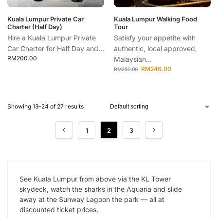
Kuala Lumpur Private Car
Kuala Lumpur Walking Food
Charter (Half Day)
Tour
Hire a Kuala Lumpur Private
Satisfy your appetite with
Car Charter for Half Day and...
authentic, local approved,
RM
200.00
Malaysian...
RM
246.00
RM
250.00
Showing 13–24 of 27 results
1
2
3
See Kuala Lumpur from above via the KL Tower
skydeck, watch the sharks in the Aquaria and slide
away at the Sunway Lagoon the park — all at
discounted ticket prices.